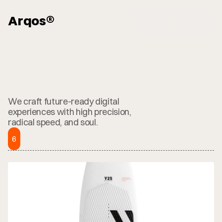
Arqos
®
Journal
We craft future-ready digital 
experiences with high precision, 
radical speed, and soul.
6