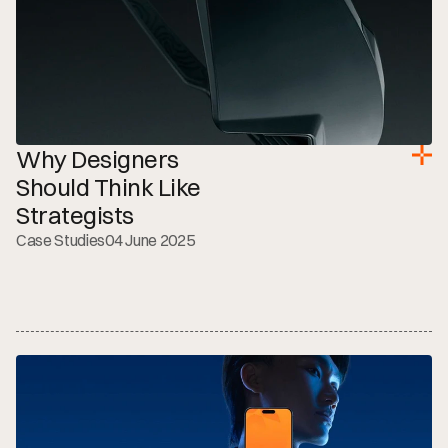
Why Designers 
Should Think Like 
Strategists
Case Studies
04 June 2025