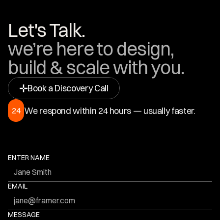
Let's Talk.
we’re here to design, 
build & scale with you.
Book a Discovery Call
We respond within 24 hours — usually faster.
24
ENTER NAME
EMAIL
MESSAGE