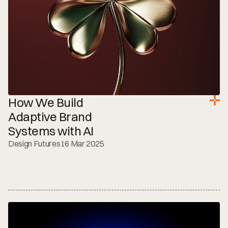
How We Build 
Adaptive Brand 
Systems with AI
Design Futures
16 Mar 2025