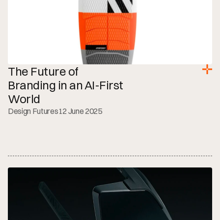
The Future of 
Branding in an AI-First 
World
Design Futures
12 June 2025