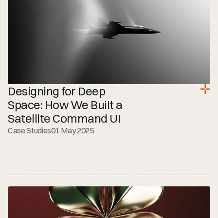
Designing for Deep 
Space: How We Built a 
Satellite Command UI
Case Studies
01 May 2025