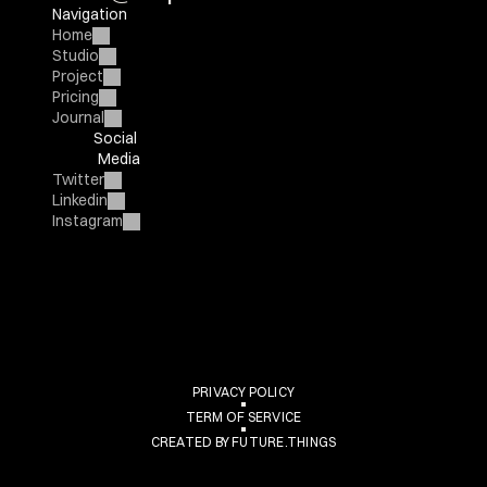
Navigation
Home
Studio
Project
Pricing
Journal
Social 
Media
Twitter
Linkedin
Instagram
Arqos
PRIVACY POLICY
TERM OF SERVICE
CREATED BY FUTURE.THINGS