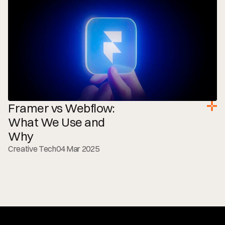
Framer vs Webflow: 
What We Use and 
Why
Creative Tech
04 Mar 2025