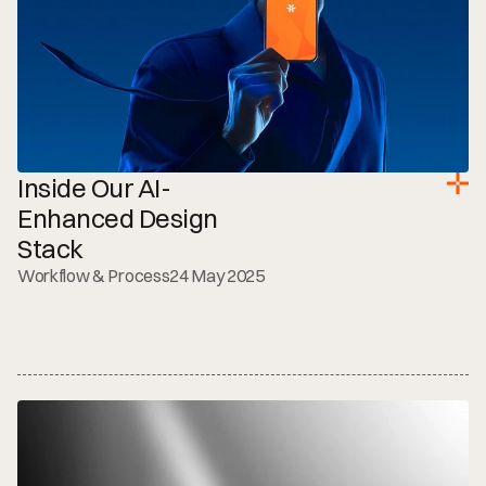
Inside Our AI-
Enhanced Design 
Stack
Workflow & Process
24 May 2025