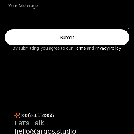
Submit
By submitting, you agree to our 
Terms
 and 
Privacy Policy
.
(333)34554355
Let's Talk
hello@arqos.studio